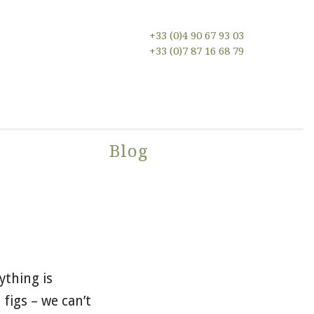
+33 (0)4 90 67 93 03
+33 (0)7 87 16 68 79
n
Blog
ything is
 figs – we can’t