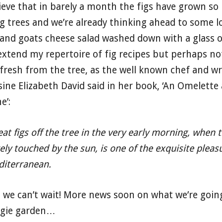
ieve that in barely a month the figs have grown s
ig trees and we’re already thinking ahead to some l
 and goats cheese salad washed down with a glass of
extend my repertoire of fig recipes but perhaps no
 fresh from the tree, as the well known chef and w
sine Elizabeth David said in her book, ‘An Omelette 
e’:
eat figs off the tree in the very early morning, when
ely touched by the sun, is one of the exquisite pleas
iterranean.
 we can’t wait! More news soon on what we’re going
ggie garden…