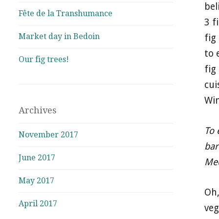
bel
Fête de la Transhumance
3 f
Market day in Bedoin
fig
to 
Our fig trees!
fig
cui
Win
Archives
To 
November 2017
bar
June 2017
Med
May 2017
Oh,
April 2017
ve