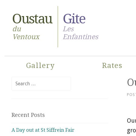
Skip
to
Oustau
Gite
content
du
Les
Ventoux
Enfantines
Gallery
Rates
Ou
Search
for:
POS
Recent Posts
Our
gro
A Day out at St Siffrein Fair