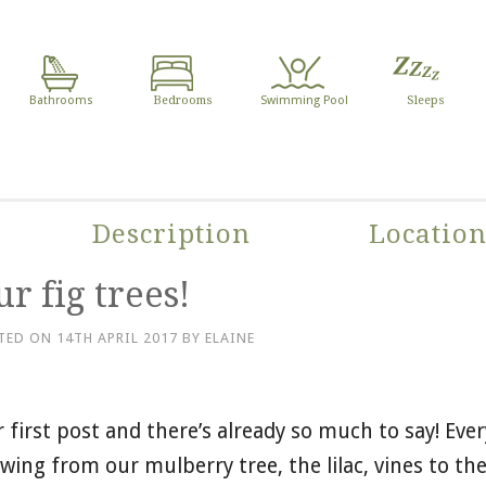
Bathrooms
Bedrooms
Swimming Pool
Sleeps
Description
Locatio
r fig trees!
TED ON
14TH APRIL 2017
BY
ELAINE
 first post and there’s already so much to say! Ever
wing from our mulberry tree, the lilac, vines to the