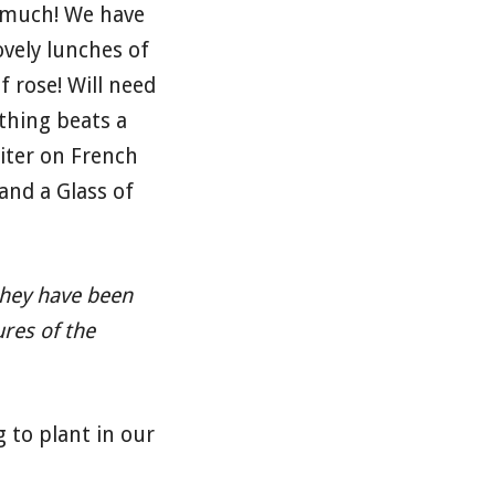
o much! We have
ovely lunches of
 rose! Will need
thing beats a
riter on French
and a Glass of
 they have been
ures of the
 to plant in our